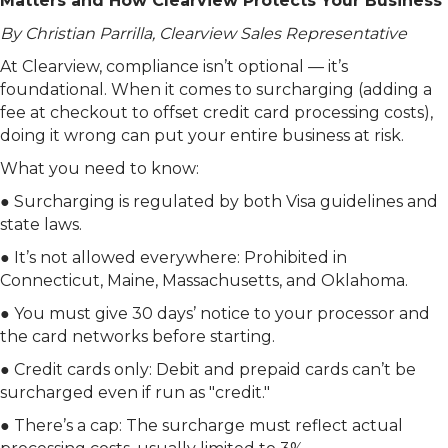
Matters and How Clearview Protects Your Business
By Christian Parrilla, Clearview Sales Representative
At Clearview, compliance isn’t optional — it’s
foundational. When it comes to surcharging (adding a
fee at checkout to offset credit card processing costs),
doing it wrong can put your entire business at risk.
What you need to know:
● Surcharging is regulated by both Visa guidelines and
state laws.
● It’s not allowed everywhere: Prohibited in
Connecticut, Maine, Massachusetts, and Oklahoma.
● You must give 30 days’ notice to your processor and
the card networks before starting.
● Credit cards only: Debit and prepaid cards can’t be
surcharged even if run as "credit."
● There’s a cap: The surcharge must reflect actual