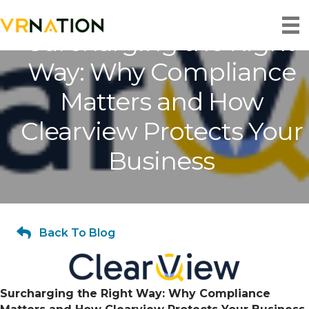
Surcharging the Right
Way: Why Compliance
Matters and How
Clearview Protects Your
Business
Back To Blog
Surcharging the Right Way: Why Compliance