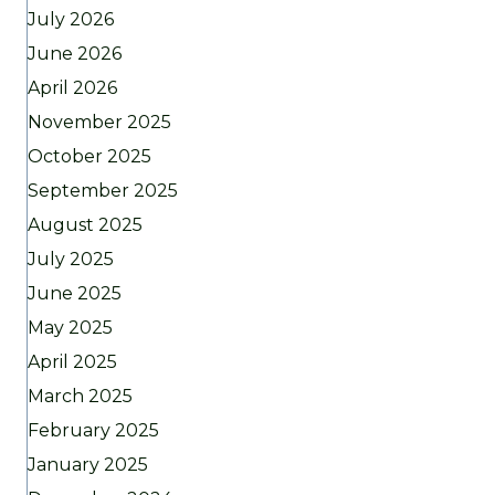
July 2026
June 2026
April 2026
November 2025
October 2025
September 2025
August 2025
July 2025
June 2025
May 2025
April 2025
March 2025
February 2025
January 2025