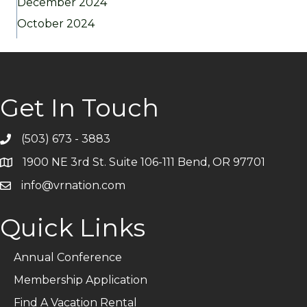
December 2024
October 2024
Get In Touch
(503) 673 - 3883
Telephone
1900 NE 3rd St. Suite 106-111 Bend, OR 97701
Address
info@vrnation.com
Email
Quick Links
Annual Conference
Membership Application
Find A Vacation Rental