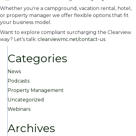
Whether you're a campground, vacation rental, hotel,
or property manager we offer flexible options that fit
your business model.
Want to explore compliant surcharging the Clearview
way? Let’s talk:
clearviewmc.net/contact-us
Categories
News
Podcasts
Property Management
Uncategorized
Webinars
Archives