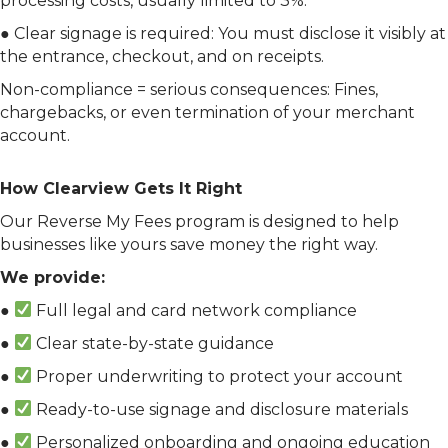
processing costs, usually limited to 3%.
● Clear signage is required: You must disclose it visibly at
the entrance, checkout, and on receipts.
Non-compliance = serious consequences: Fines,
chargebacks, or even termination of your merchant
account.
How Clearview Gets It Right
Our Reverse My Fees program is designed to help
businesses like yours save money the right way.
We provide:
●
Full legal and card network compliance
●
Clear state-by-state guidance
●
Proper underwriting to protect your account
●
Ready-to-use signage and disclosure materials
●
Personalized onboarding and ongoing education