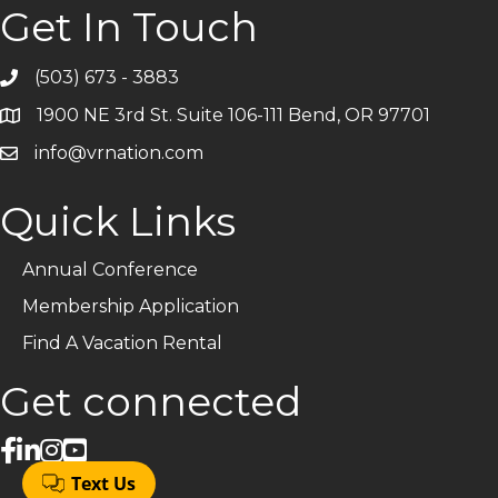
Get In Touch
(503) 673 - 3883
Telephone
1900 NE 3rd St. Suite 106-111 Bend, OR 97701
Address
info@vrnation.com
Email
Quick Links
Annual Conference
Membership Application
Find A Vacation Rental
Get connected
facebook
linked in
Instagram