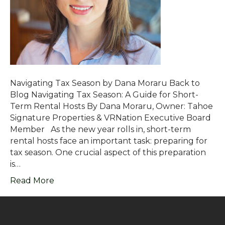
Navigating Tax Season by Dana Moraru Back to
Blog Navigating Tax Season: A Guide for Short-
Term Rental Hosts By Dana Moraru, Owner: Tahoe
Signature Properties & VRNation Executive Board
Member As the new year rolls in, short-term
rental hosts face an important task: preparing for
tax season. One crucial aspect of this preparation
is…
Read More