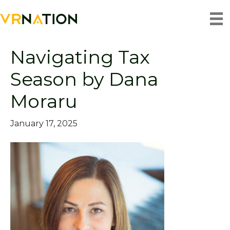
Archive for January 2025
Navigating Tax
Season by Dana
Moraru
January 17, 2025