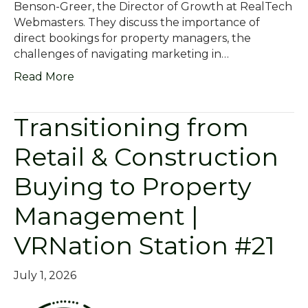
Benson-Greer, the Director of Growth at RealTech
Webmasters. They discuss the importance of
direct bookings for property managers, the
challenges of navigating marketing in…
Read More
Transitioning from
Retail & Construction
Buying to Property
Management |
VRNation Station #21
July 1, 2026