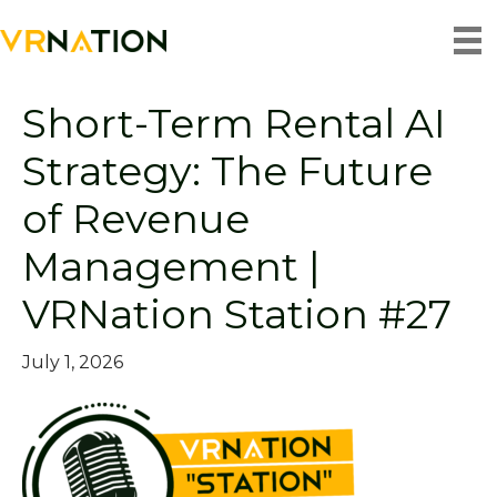
Podcasts
Short-Term Rental AI
Strategy: The Future
of Revenue
Management |
VRNation Station #27
July 1, 2026