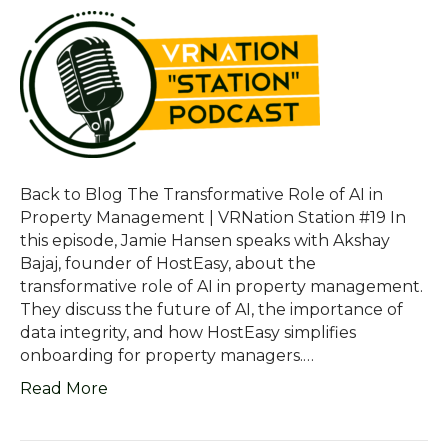
Back to Blog The Transformative Role of AI in
Property Management | VRNation Station #19 In
this episode, Jamie Hansen speaks with Akshay
Bajaj, founder of HostEasy, about the
transformative role of AI in property management.
They discuss the future of AI, the importance of
data integrity, and how HostEasy simplifies
onboarding for property managers.…
Read More