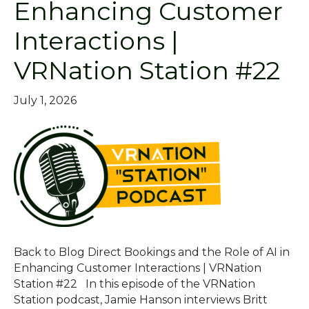
Enhancing Customer
Interactions |
VRNation Station #22
July 1, 2026
Back to Blog Direct Bookings and the Role of AI in
Enhancing Customer Interactions | VRNation
Station #22 In this episode of the VRNation
Station podcast, Jamie Hanson interviews Britt