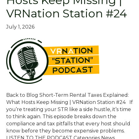
Hosts Keep Missing |
VRNation Station #24
July 1, 2026
Back to Blog Short-Term Rental Taxes Explained:
What Hosts Keep Missing | VRNation Station #24 If
you’re treating your STR like a side hustle, it’s time
to think again. This episode breaks down the
compliance and tax pitfalls that every host should
know before they become expensive problems.
LISTEN TO THE PODCAST Categories News…