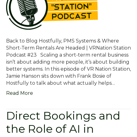
Back to Blog Hostfully, PMS Systems & Where
Short-Term Rentals Are Headed | VRNation Station
Podcast #23 Scaling a short-term rental business
isn’t about adding more people, it’s about building
better systems. In this episode of VR Nation Station,
Jamie Hanson sits down with Frank Bosie of
Hostfully to talk about what actually helps…
Read More
Direct Bookings and
the Role of AI in