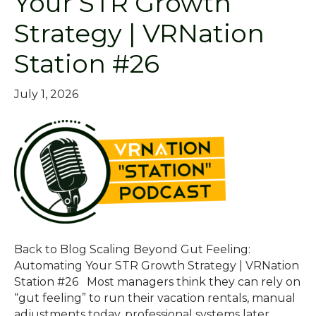
Your STR Growth
Strategy | VRNation
Station #26
July 1, 2026
Back to Blog Scaling Beyond Gut Feeling:
Automating Your STR Growth Strategy | VRNation
Station #26 Most managers think they can rely on
“gut feeling” to run their vacation rentals, manual
adjustments today, professional systems later.