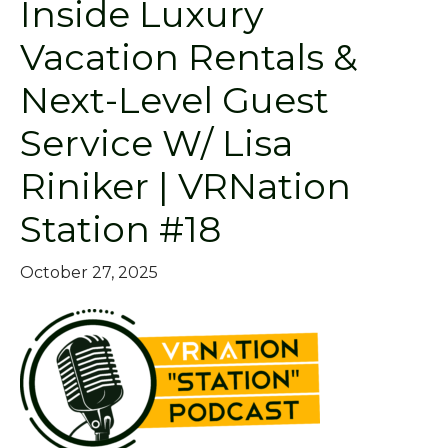
Inside Luxury
Vacation Rentals &
Next-Level Guest
Service W/ Lisa
Riniker | VRNation
Station #18
October 27, 2025