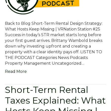
Back to Blog Short-Term Rental Design Strategy:
What Hosts Keep Missing | VRNation Station #25
Success in today’s STR market starts long before
your first guest arrives. Brittany Wambold breaks
down why investing upfront and creating a
property with a clear identity pays off. LISTEN TO
THE PODCAST Categories News Podcasts
Property Management Uncategorized…
Read More
Short-Term Rental
Taxes Explained: What