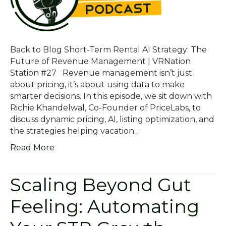
Back to Blog Short-Term Rental AI Strategy: The
Future of Revenue Management | VRNation
Station #27 Revenue management isn’t just
about pricing, it’s about using data to make
smarter decisions. In this episode, we sit down with
Richie Khandelwal, Co-Founder of PriceLabs, to
discuss dynamic pricing, AI, listing optimization, and
the strategies helping vacation…
Read More
Scaling Beyond Gut
Feeling: Automating