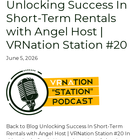
Unlocking Success In
Short-Term Rentals
with Angel Host |
VRNation Station #20
June 5, 2026
Back to Blog Unlocking Success In Short-Term
Rentals with Angel Host | VRNation Station #20 In