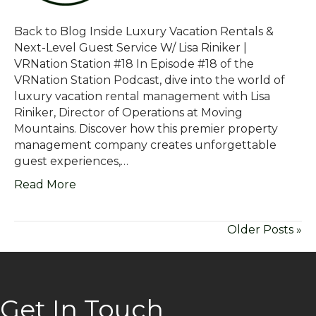
Back to Blog Inside Luxury Vacation Rentals &
Next-Level Guest Service W/ Lisa Riniker |
VRNation Station #18 In Episode #18 of the
VRNation Station Podcast, dive into the world of
luxury vacation rental management with Lisa
Riniker, Director of Operations at Moving
Mountains. Discover how this premier property
management company creates unforgettable
guest experiences,…
Read More
Older Posts »
Get In Touch