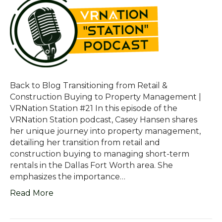
Back to Blog Transitioning from Retail &
Construction Buying to Property Management |
VRNation Station #21 In this episode of the
VRNation Station podcast, Casey Hansen shares
her unique journey into property management,
detailing her transition from retail and
construction buying to managing short-term
rentals in the Dallas Fort Worth area. She
emphasizes the importance…
Read More