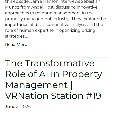
this episode, Jamie Hanson interviews Sebastian
Munoz from Angel Host, discussing innovative
approaches to revenue management in the
property management industry. They explore the
importance of data, competitive analysis, and the
role of human expertise in optimizing pricing
strategies.…
Read More
The Transformative
Role of AI in Property
Management |
VRNation Station #19
June 5, 2026