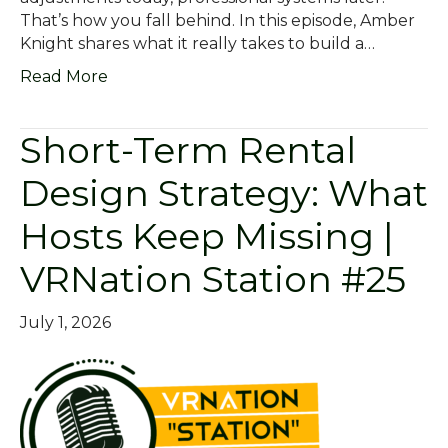
That’s how you fall behind. In this episode, Amber
Knight shares what it really takes to build a…
Read More
Short-Term Rental
Design Strategy: What
Hosts Keep Missing |
VRNation Station #25
July 1, 2026