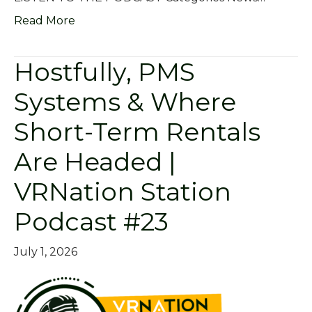
Read More
Hostfully, PMS
Systems & Where
Short-Term Rentals
Are Headed |
VRNation Station
Podcast #23
July 1, 2026