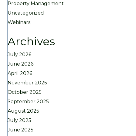
Property Management
Uncategorized
Webinars
Archives
July 2026
June 2026
April 2026
November 2025
October 2025
September 2025
August 2025
July 2025
June 2025