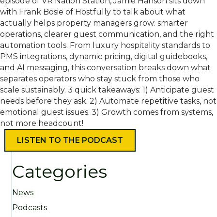
episode of VR Nation Station, Jamie Hanson sits down
with Frank Bosie of Hostfully to talk about what
actually helps property managers grow: smarter
operations, clearer guest communication, and the right
automation tools. From luxury hospitality standards to
PMS integrations, dynamic pricing, digital guidebooks,
and AI messaging, this conversation breaks down what
separates operators who stay stuck from those who
scale sustainably. 3 quick takeaways: 1) Anticipate guest
needs before they ask. 2) Automate repetitive tasks, not
emotional guest issues. 3) Growth comes from systems,
not more headcount!
LISTEN TO THE PODCAST
Categories
News
Podcasts