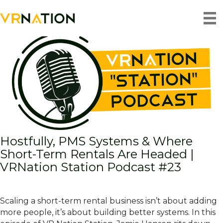
Back To Blog
Hostfully, PMS Systems & Where
Short-Term Rentals Are Headed |
VRNation Station Podcast #23
Scaling a short-term rental business isn’t about adding
more people, it’s about building better systems. In this