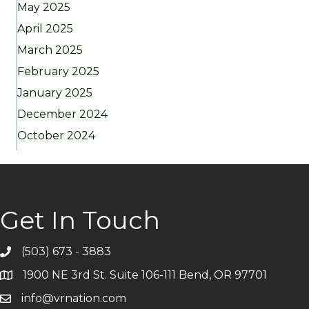
May 2025
April 2025
March 2025
February 2025
January 2025
December 2024
October 2024
Get In Touch
(503) 673 - 3883
Telephone
1900 NE 3rd St. Suite 106-111 Bend, OR 97701
Address
info@vrnation.com
Email