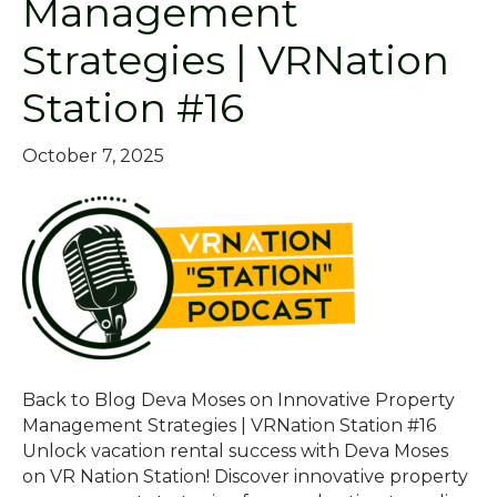
Management
Strategies | VRNation
Station #16
October 7, 2025
Back to Blog Deva Moses on Innovative Property
Management Strategies | VRNation Station #16
Unlock vacation rental success with Deva Moses
on VR Nation Station! Discover innovative property