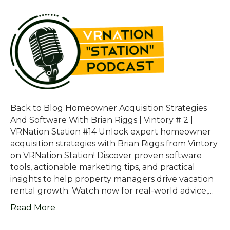
Back to Blog Homeowner Acquisition Strategies
And Software With Brian Riggs | Vintory # 2 |
VRNation Station #14 Unlock expert homeowner
acquisition strategies with Brian Riggs from Vintory
on VRNation Station! Discover proven software
tools, actionable marketing tips, and practical
insights to help property managers drive vacation
rental growth. Watch now for real-world advice,…
Read More