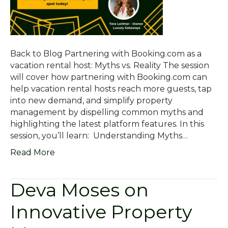
Back to Blog Partnering with Booking.com as a
vacation rental host: Myths vs. Reality The session
will cover how partnering with Booking.com can
help vacation rental hosts reach more guests, tap
into new demand, and simplify property
management by dispelling common myths and
highlighting the latest platform features. In this
session, you’ll learn: Understanding Myths…
Read More
Deva Moses on
Innovative Property