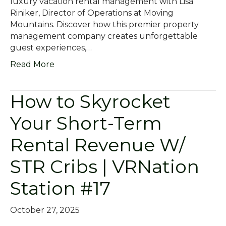
luxury vacation rental management with Lisa
Riniker, Director of Operations at Moving
Mountains. Discover how this premier property
management company creates unforgettable
guest experiences,…
Read More
How to Skyrocket
Your Short-Term
Rental Revenue W/
STR Cribs | VRNation
Station #17
October 27, 2025