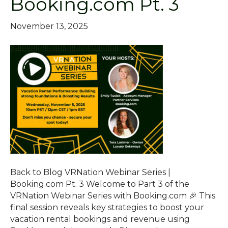
Booking.com Pt. 3
November 13, 2025
Back to Blog VRNation Webinar Series |
Booking.com Pt. 3 Welcome to Part 3 of the
VRNation Webinar Series with Booking.com 🎉 This
final session reveals key strategies to boost your
vacation rental bookings and revenue using