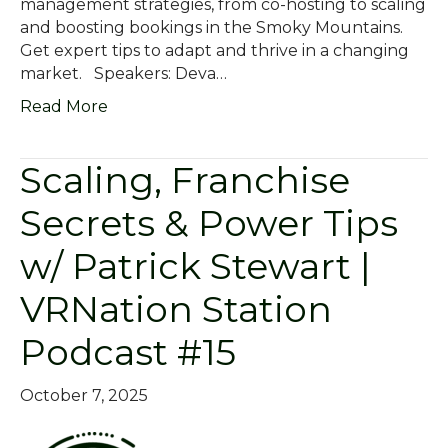
management strategies, from co-hosting to scaling
and boosting bookings in the Smoky Mountains.
Get expert tips to adapt and thrive in a changing
market. Speakers: Deva…
Read More
Scaling, Franchise
Secrets & Power Tips
w/ Patrick Stewart |
VRNation Station
Podcast #15
October 7, 2025