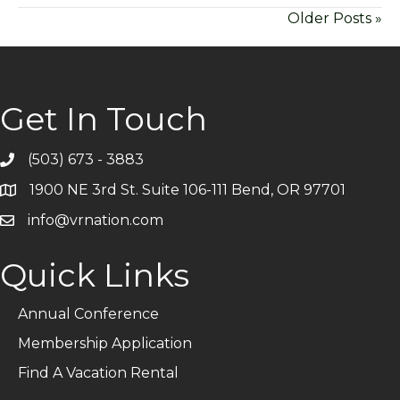
Older Posts »
Get In Touch
(503) 673 - 3883
Telephone
1900 NE 3rd St. Suite 106-111 Bend, OR 97701
Address
info@vrnation.com
Email
Quick Links
Annual Conference
Membership Application
Find A Vacation Rental