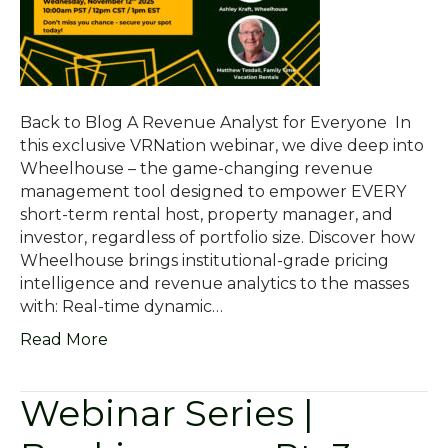
Back to Blog A Revenue Analyst for Everyone In
this exclusive VRNation webinar, we dive deep into
Wheelhouse – the game-changing revenue
management tool designed to empower EVERY
short-term rental host, property manager, and
investor, regardless of portfolio size. Discover how
Wheelhouse brings institutional-grade pricing
intelligence and revenue analytics to the masses
with: Real-time dynamic…
Read More
Webinar Series |