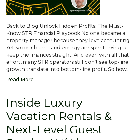
Back to Blog Unlock Hidden Profits: The Must-
Know STR Financial Playbook No one became a
property manager because they love accounting.
Yet so much time and energy are spent trying to
keep the finances straight. And even with all that
effort, many STR operators still don’t see top-line
growth translate into bottom-line profit. So how…
Read More
Inside Luxury
Vacation Rentals &
Next-Level Guest