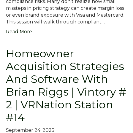
compliance risks. Many don’t realize how small
missteps in pricing strategy can create margin loss
or even brand exposure with Visa and Mastercard.
This session will walk through compliant…
Read More
Homeowner
Acquisition Strategies
And Software With
Brian Riggs | Vintory #
2 | VRNation Station
#14
September 24, 2025