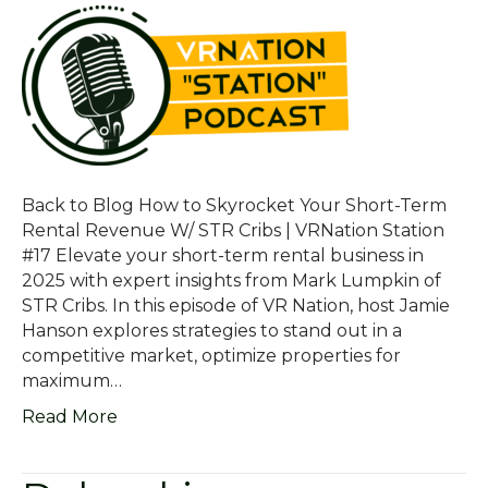
Back to Blog How to Skyrocket Your Short-Term
Rental Revenue W/ STR Cribs | VRNation Station
#17 Elevate your short-term rental business in
2025 with expert insights from Mark Lumpkin of
STR Cribs. In this episode of VR Nation, host Jamie
Hanson explores strategies to stand out in a
competitive market, optimize properties for
maximum…
Read More