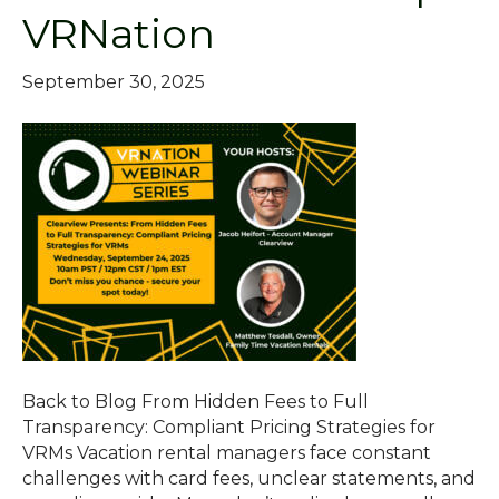
VRNation
September 30, 2025
Back to Blog From Hidden Fees to Full
Transparency: Compliant Pricing Strategies for
VRMs Vacation rental managers face constant
challenges with card fees, unclear statements, and