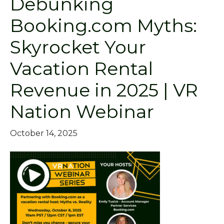
Debunking
Booking.com Myths:
Skyrocket Your
Vacation Rental
Revenue in 2025 | VR
Nation Webinar
October 14, 2025