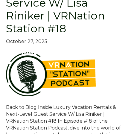
Service W/ Lisa
Riniker | VRNation
Station #18
October 27, 2025
Back to Blog Inside Luxury Vacation Rentals &
Next-Level Guest Service W/ Lisa Riniker |
VRNation Station #18 In Episode #18 of the
VRNation Station Podcast, dive into the world of