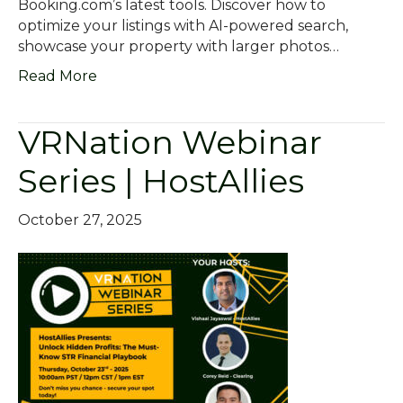
Booking.com’s latest tools. Discover how to
optimize your listings with AI-powered search,
showcase your property with larger photos…
Read More
VRNation Webinar
Series | HostAllies
October 27, 2025