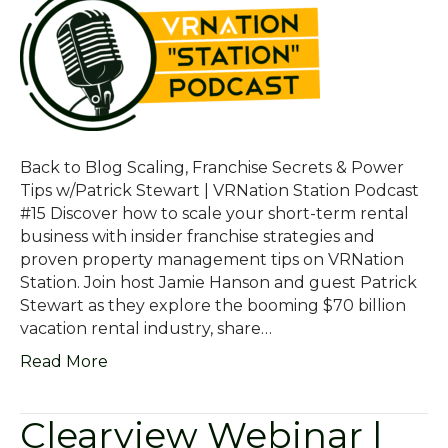
Back to Blog Scaling, Franchise Secrets & Power
Tips w/Patrick Stewart | VRNation Station Podcast
#15 Discover how to scale your short-term rental
business with insider franchise strategies and
proven property management tips on VRNation
Station. Join host Jamie Hanson and guest Patrick
Stewart as they explore the booming $70 billion
vacation rental industry, share…
Read More
Clearview Webinar |