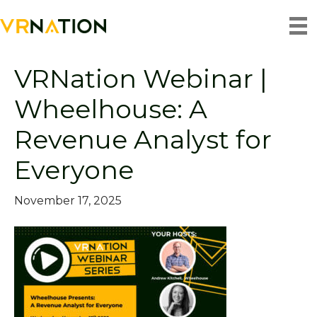
Posts by matt.helm
VRNation Webinar |
Wheelhouse: A
Revenue Analyst for
Everyone
November 17, 2025